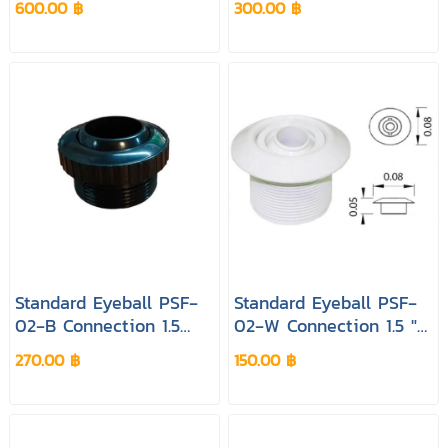
600.00 ฿
300.00 ฿
Black Pool&Spa
White Pool&Spa
Standard Eyeball PSF‐
Standard Eyeball PSF‐
02‐B Connection 1.5
02‐W Connection 1.5 "&
"Colour Black Pool&spa
2 " Colour White
270.00 ฿
150.00 ฿
Pool&spa