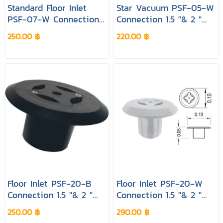
Standard Floor Inlet
Star Vacuum PSF‐05‐W
PSF‐07‐W Connection
Connection 1.5 "& 2 "
1.5 "& 2 " Colour White
Colour White Pool&spa
250.00 ฿
220.00 ฿
Pool&spa
Floor Inlet PSF‐20‐B
Floor Inlet PSF‐20‐W
Connection 1.5 "& 2 "
Connection 1.5 "& 2 "
Colour Black Pool&spa
Colour White Pool&spa
250.00 ฿
290.00 ฿