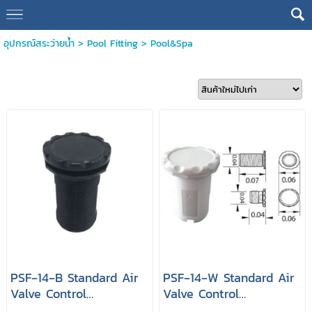
อุปกรณ์สระว่ายน้ำ
>
Pool Fitting
>
Pool&Spa
PSF‐14‐B Standard Air
PSF‐14‐W Standard Air
Valve Control
Valve Control
Connection 1.5" Color
Connection 1.5" Color