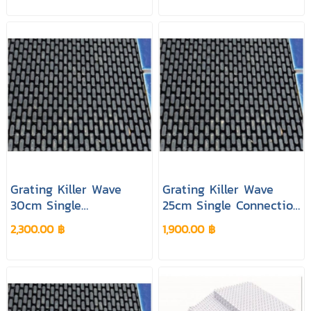
Grating Killer Wave
Grating Killer Wave
30cm Single
25cm Single Connection
Connection Black
Black Colour
2,300.00 ฿
1,900.00 ฿
Colour