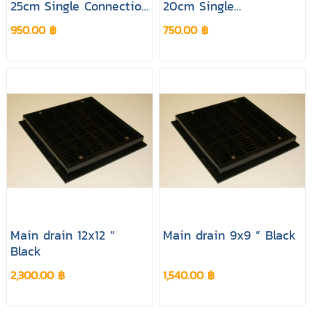
25cm Single Connection
20cm Single
White Colour
Connection White
950.00 ฿
750.00 ฿
Colour
Main drain 12x12 ”
Main drain 9x9 ” Black
Black
2,300.00 ฿
1,540.00 ฿