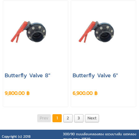
Butterfly Valve 8"
Butterfly Valve 6"
9,800.00 ฿
6,900.00 ฿
Prev
1
2
3
Next
300/90 ถนนเลียบคลองสอง แขวงบางชัน เขตคลอง
Copyright (c) 2018