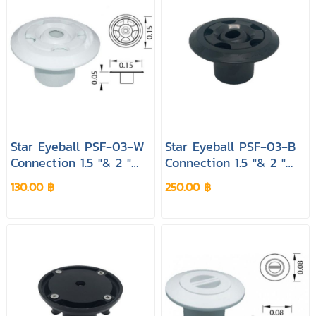
Star Eyeball PSF‐03‐W
Star Eyeball PSF‐03‐B
Connection 1.5 "& 2 "
Connection 1.5 "& 2 "
Colour Black Pool&spa
Colour Black Pool&spa
130.00 ฿
250.00 ฿