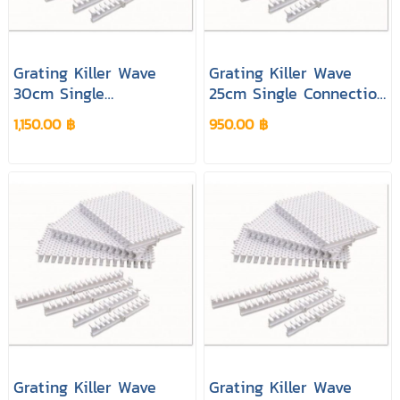
Grating Killer Wave
Grating Killer Wave
30cm Single
25cm Single Connection
Connection White
Cream Colour
1,150.00 ฿
950.00 ฿
Colour
Grating Killer Wave
Grating Killer Wave