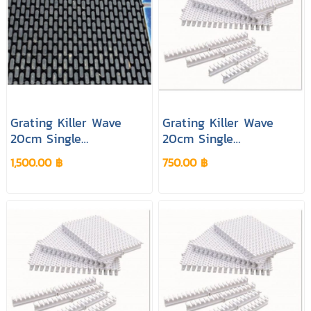
Grating Killer Wave
Grating Killer Wave
20cm Single
20cm Single
Connection Black
Connection Cream
1,500.00 ฿
750.00 ฿
Colour
Colour