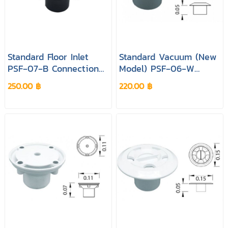
Standard Floor Inlet
Standard Vacuum (New
PSF‐07‐B Connection
Model) PSF‐06‐W
1.5 "& 2 " Colour Black
Connection 1.5 "& 2 "
250.00 ฿
220.00 ฿
Pool&spa
Colour White Pool&spa